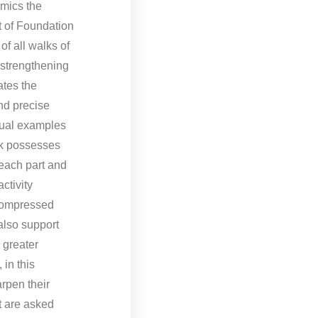
omics the
t of Foundation
of all walks of
r strengthening
ates the
and precise
tual examples
ok possesses
 each part and
ctivity
(Compressed
also support
 greater
 in this
rpen their
t are asked