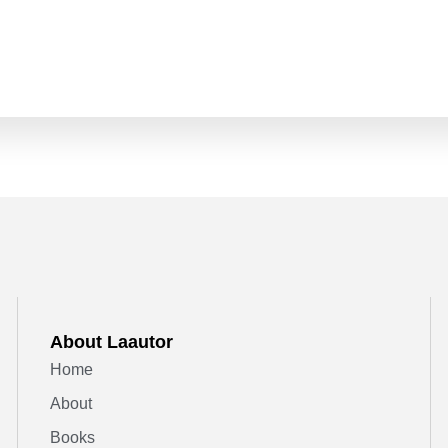
About Laautor
Home
About
Books