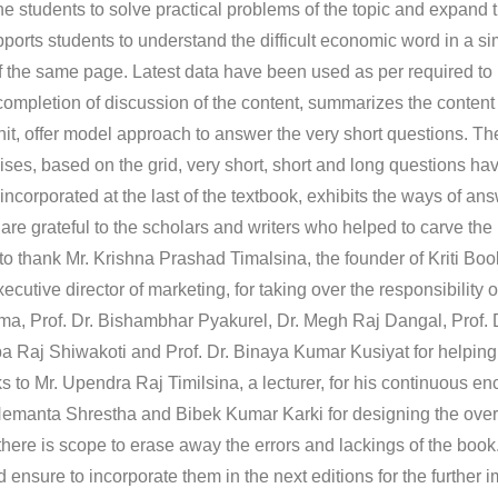
e students to solve practical problems of the topic and expand t
ports students to understand the difficult economic word in a si
 the same page. Latest data have been used as per required to
ompletion of discussion of the content, summarizes the content o
nit, offer model approach to answer the very short questions. T
ises, based on the grid, very short, short and long questions h
ncorporated at the last of the textbook, exhibits the ways of an
re grateful to the scholars and writers who helped to carve the 
ke to thank Mr. Krishna Prashad Timalsina, the founder of Kriti Bo
xecutive director of marketing, for taking over the responsibility 
ma, Prof. Dr. Bishambhar Pyakurel, Dr. Megh Raj Dangal, Prof. 
ba Raj Shiwakoti and Prof. Dr. Binaya Kumar Kusiyat for helping
nks to Mr. Upendra Raj Timilsina, a lecturer, for his continuous 
Hemanta Shrestha and Bibek Kumar Karki for designing the overa
there is scope to erase away the errors and lackings of the book
nsure to incorporate them in the next editions for the further 