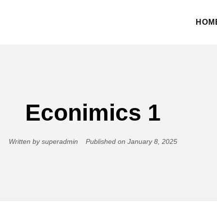
HOM
Econimics 1
Written by
superadmin
Published on
January 8, 2025