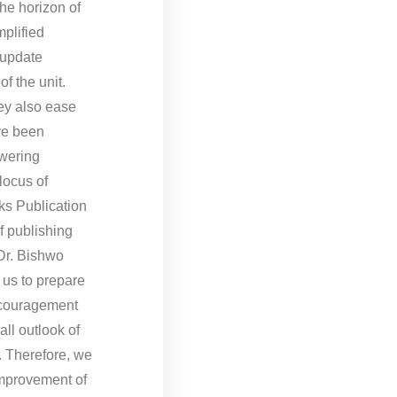
he horizon of
mplified
 update
f the unit.
hey also ease
ave been
swering
locus of
oks Publication
of publishing
Dr. Bishwo
 us to prepare
encouragement
ll outlook of
. Therefore, we
improvement of