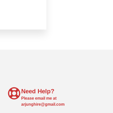
Need Help?
Please email me at
arjunghire@gmail.com