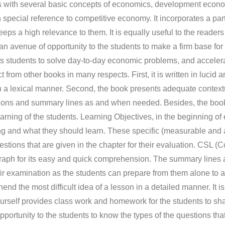
als with several basic concepts of economics, development econ
pecial reference to competitive economy. It incorporates a par
s a high relevance to them. It is equally useful to the readers 
 an avenue of opportunity to the students to make a firm base fo
ists students to solve day-to-day economic problems, and acceler
t from other books in many respects. First, it is written in lucid 
 a lexical manner. Second, the book presents adequate contex
 questions and summary lines as and when needed. Besides, the bo
earning of the students. Learning Objectives, in the beginning of
ng and what they should learn. These specific (measurable and a
estions that are given in the chapter for their evaluation. CSL 
aph for its easy and quick comprehension. The summary lines 
eir examination as the students can prepare from them alone to a
nd the most difficult idea of a lesson in a detailed manner. It is,
rself provides class work and homework for the students to sha
portunity to the students to know the types of the questions tha