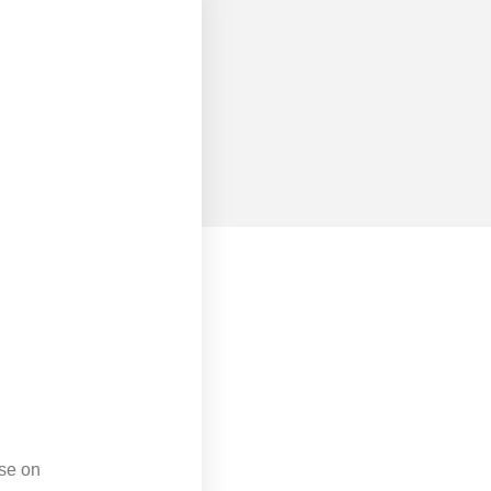
rse on