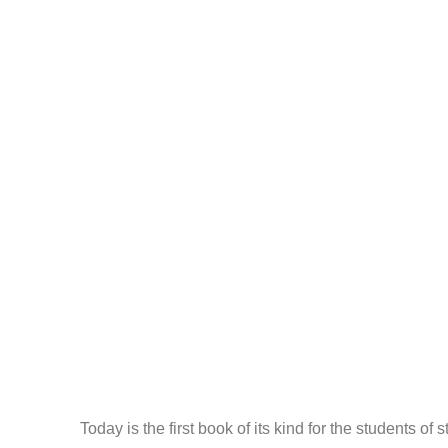
Today is the first book of its kind for the students of