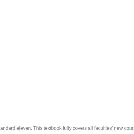
 standard eleven. This textbook fully covers all faculties’ new cou