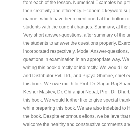
from each of the lesson. Numerical Examples help th
their creativity and efficiency. Economic keyword sup
manner which have been mentioned at the bottom of
students with the current changes. Summary, at the c
Very short answer-questions, after summary of the u
the students to answer the questions properly. Exerc
incorporated respectively. Model Answer-questions, i
questions in examination in an appropriate way. We a
writing this book directly or indirectly. We would li
and Distributor Pvt. Ltd., and Bijaya Ghimire, chief e
this book. We owe much to Prof. Dr. Sagar Raj Shar
Kesher Maskey, Dr. Chiranjibi Nepal, Prof. Dr. Dhur
this book. We would further like to give special tha
while preparing this book. We are also indebted to 
the book. Despite enormous efforts, we believe that 
welcome the healthy and constructive comments and e