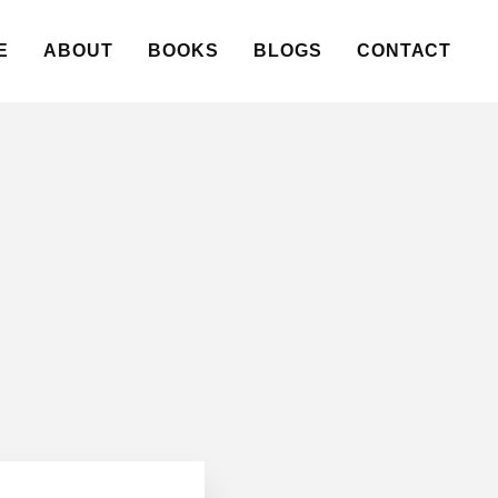
E
ABOUT
BOOKS
BLOGS
CONTACT