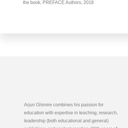
the book. PREFACE Authors, 2018
Arjun Ghimire combines his passion for
education with expertise in teaching, research,
leadership (both educational and general)