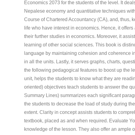
Economics 2073 for the students of the level. It de
Nepalese economy and quantitative techniques with s
Course of Chartered Accountancy (CA), and, thus, keep
life who have interest in economics. Hence, it offers
their further studies in economics. Moreover, it ass
learning of other social sciences. This book is distinc
language by maintaining cohesion and coherence in
in all the units. Lastly, it serves graphs, charts,
the following pedagogical features to boost up the l
unit, helps the students to know what they are readi
oriented) objectives teach students to answer the qu
Summary Lines) summarizes each significant paragr
the students to decrease the load of study during th
extent. Clarity in concept assists students to comprehe
textbook, placed as and when required. Evaluate You
knowledge of the lesson. They also offer an ample op