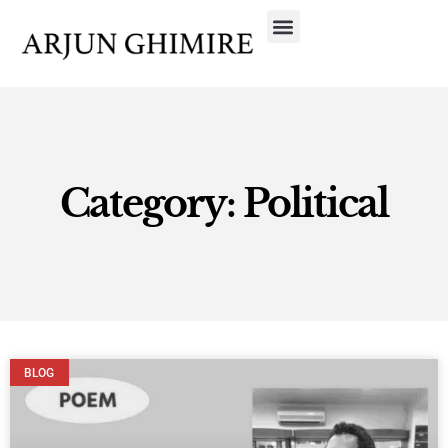
Category: Political
BLOG