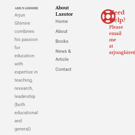
About
Need
Laautor
Arjun
Help?
Home
Ghimire
Please
combines
About
email
his passion
me
Books
at
for
News &
arjunghire
education
Article
with
Contact
expertise in
teaching,
research,
leadership
(both
educational
and
general)