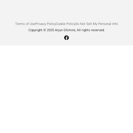
Terms of Use
Privacy Policy
Cookie Policy
Do Not Sell My Personal Info
Copyright © 2025 Arjun Ghimire, All rights reserved.