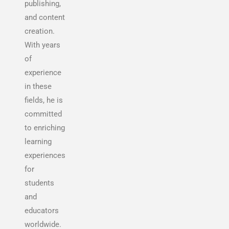
publishing,
and content
creation.
With years
of
experience
in these
fields, he is
committed
to enriching
learning
experiences
for
students
and
educators
worldwide.