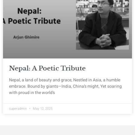
Nepal: A Poetic Tribute
Nepal, a land of beauty and grace, Nestled in Asia, a humble
embrace. Bound by giants—India, China’s might, Yet soaring
with proud in the world’s
superadmin
May 12, 2025