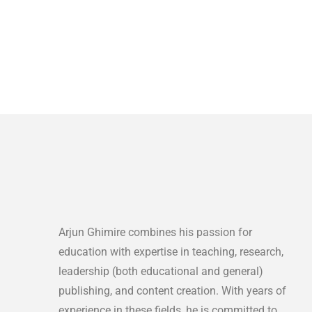
Arjun Ghimire combines his passion for
education with expertise in teaching, research,
leadership (both educational and general)
publishing, and content creation. With years of
experience in these fields, he is committed to