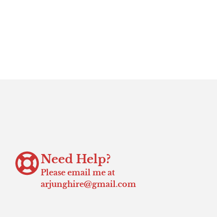
Need Help?
Please email me at
arjunghire@gmail.com