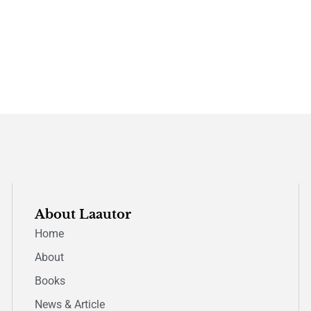
About Laautor
Home
About
Books
News & Article