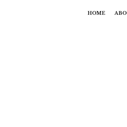
HOME
ABO