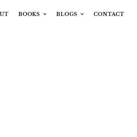
UT
BOOKS
BLOGS
CONTACT